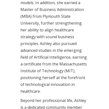
models. In addition, she earned a
Master of Business Administration
(MBA) from Plymouth State
University, further strengthening
her ability to align healthcare
strategy with sound business
principles. Ashley also pursued
advanced studies in the emerging
field of Artificial Intelligence, earning
a certificate from the Massachusetts
Institute of Technology (MIT),
positioning herself at the forefront
of technological innovation in
healthcare.
Beyond her professional life, Ashley
is a dedicated community member