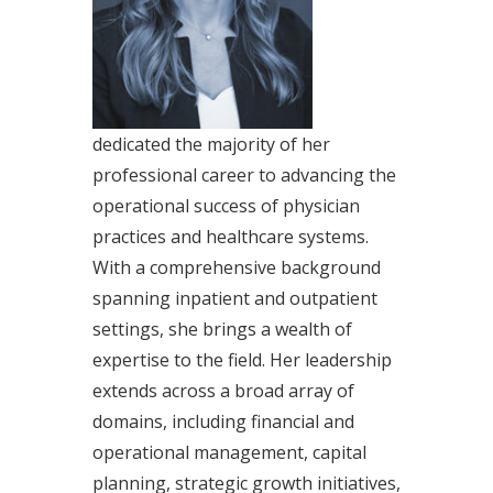
dedicated the majority of her
professional career to advancing the
operational success of physician
practices and healthcare systems.
With a comprehensive background
spanning inpatient and outpatient
settings, she brings a wealth of
expertise to the field. Her leadership
extends across a broad array of
domains, including financial and
operational management, capital
planning, strategic growth initiatives,