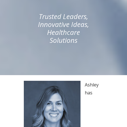
Trusted Leaders,
Innovative Ideas,
Healthcare
Solutions
Ashley
has