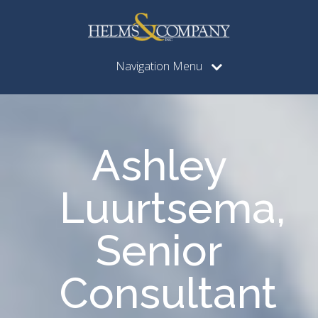
Navigation Menu
Ashley
Luurtsema,
Senior
Consultant