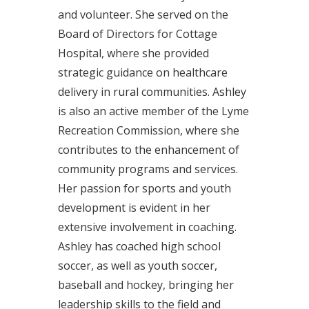
and volunteer. She served on the
Board of Directors for Cottage
Hospital, where she provided
strategic guidance on healthcare
delivery in rural communities. Ashley
is also an active member of the Lyme
Recreation Commission, where she
contributes to the enhancement of
community programs and services.
Her passion for sports and youth
development is evident in her
extensive involvement in coaching.
Ashley has coached high school
soccer, as well as youth soccer,
baseball and hockey, bringing her
leadership skills to the field and