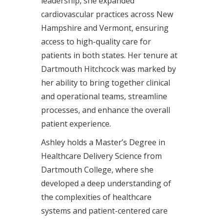
leadership, she expanded
cardiovascular practices across New
Hampshire and Vermont, ensuring
access to high-quality care for
patients in both states. Her tenure at
Dartmouth Hitchcock was marked by
her ability to bring together clinical
and operational teams, streamline
processes, and enhance the overall
patient experience.
Ashley holds a Master’s Degree in
Healthcare Delivery Science from
Dartmouth College, where she
developed a deep understanding of
the complexities of healthcare
systems and patient-centered care