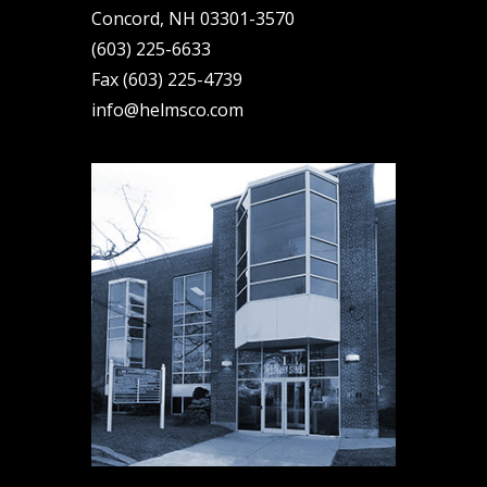
Concord, NH 03301-3570
(603) 225-6633
Fax (603) 225-4739
info@helmsco.com