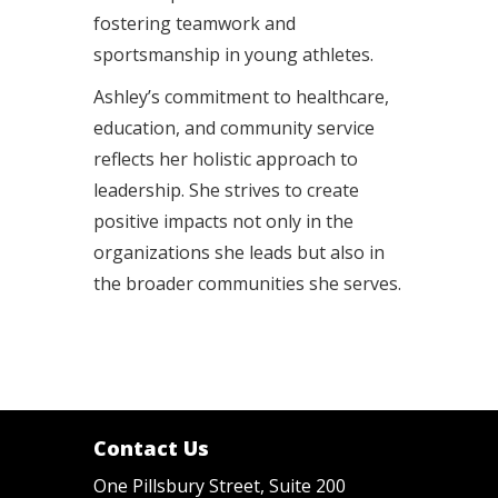
fostering teamwork and
sportsmanship in young athletes.
Ashley’s commitment to healthcare,
education, and community service
reflects her holistic approach to
leadership. She strives to create
positive impacts not only in the
organizations she leads but also in
the broader communities she serves.
Contact Us
One Pillsbury Street, Suite 200