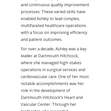
and continuous quality improvement
processes. These varied skills have
enabled Ashley to lead complex,
multifaceted healthcare operations
with a focus on improving efficiency
and patient outcomes.
For over a decade, Ashley was a key
leader at Dartmouth Hitchcock,
where she managed high-stakes
operations in surgical services and
cardiovascular care. One of her most
notable accomplishments was her
role in the development of
Dartmouth Hitchcock’s Heart and
Vascular Center. Through her