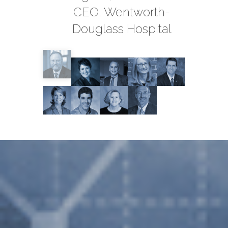
CEO, Wentworth-
Douglass Hospital