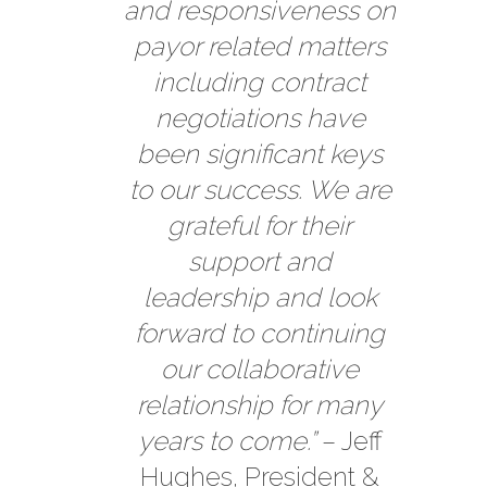
and responsiveness on
payor related matters
including contract
negotiations have
been significant keys
to our success. We are
grateful for their
support and
leadership and look
forward to continuing
our collaborative
relationship for many
years to come.”
– Jeff
Hughes, President &