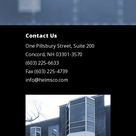
Contact Us
One Pillsbury Street, Suite 200
Concord, NH 03301-3570
(603) 225-6633
Fax (603) 225-4739
info@helmsco.com