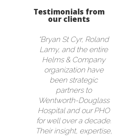
Testimonials from
our clients
“Bryan St Cyr, Roland
Lamy, and the entire
Helms & Company
organization have
been strategic
partners to
Wentworth-Douglass
Hospital and our PHO
for well over a decade.
Their insight, expertise,