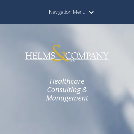
Navigation Menu
Healthcare
Consulting &
Management