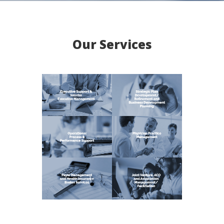
Our Services