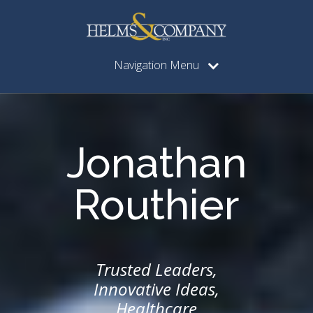
Navigation Menu
Jonathan
Routhier
Trusted Leaders,
Innovative Ideas,
Healthcare