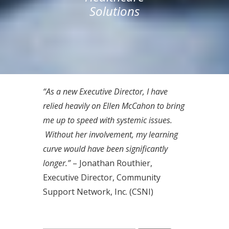
Solutions
“As a new Executive Director, I have
relied heavily on Ellen McCahon to bring
me up to speed with systemic issues.
Without her involvement, my learning
curve would have been significantly
longer.”
– Jonathan Routhier,
Executive Director, Community
Support Network, Inc. (CSNI)
Search