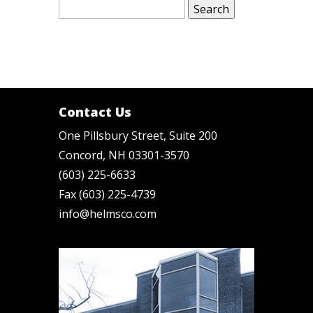
for:
Contact Us
One Pillsbury Street, Suite 200
Concord, NH 03301-3570
(603) 225-6633
Fax (603) 225-4739
info@helmsco.com